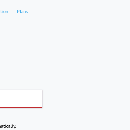
tion
Plans
atically.