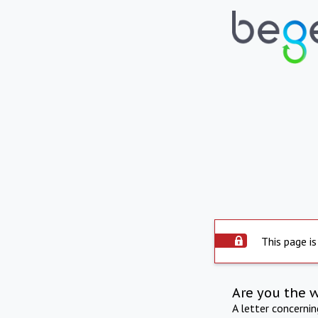
This page is
Are you the 
A letter concerni