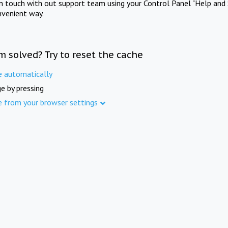
in touch with out support team using your Control Panel "Help and 
nvenient way.
m solved? Try to reset the cache
e automatically
e by pressing
e from your browser settings