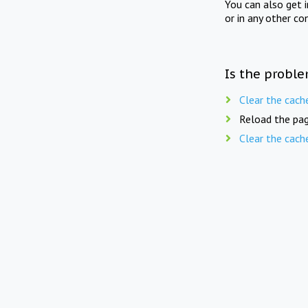
You can also get 
or in any other co
Is the proble
Clear the cach
Reload the pag
Clear the cach