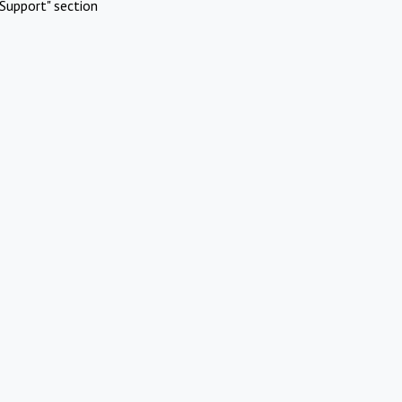
Support" section