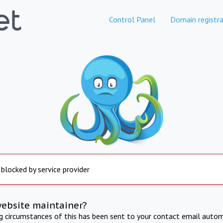
Control Panel
Domain registra
 blocked by service provider
website maintainer?
ng circumstances of this has been sent to your contact email autom