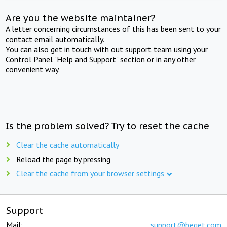
Are you the website maintainer?
A letter concerning circumstances of this has been sent to your
contact email automatically.
You can also get in touch with out support team using your
Control Panel "Help and Support" section or in any other
convenient way.
Is the problem solved? Try to reset the cache
Clear the cache automatically
Reload the page by pressing
Clear the cache from your browser settings
Support
Mail:
support@beget.com