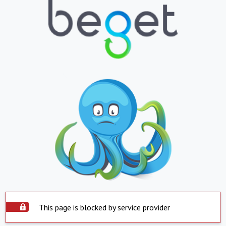
This page is blocked by service provider