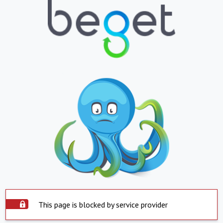
This page is blocked by service provider