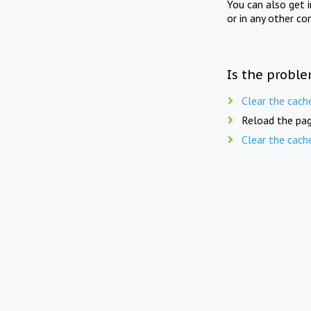
You can also get 
or in any other co
Is the proble
Clear the cach
Reload the pag
Clear the cach