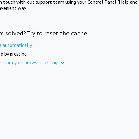
in touch with out support team using your Control Panel "Help and 
nvenient way.
m solved? Try to reset the cache
e automatically
e by pressing
e from your browser settings