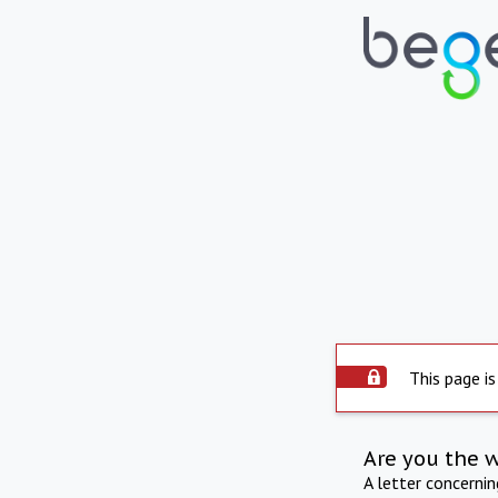
This page is
Are you the 
A letter concerni