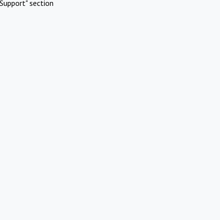
Support" section