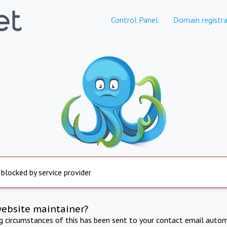
Control Panel
Domain registra
 blocked by service provider
website maintainer?
ng circumstances of this has been sent to your contact email autom