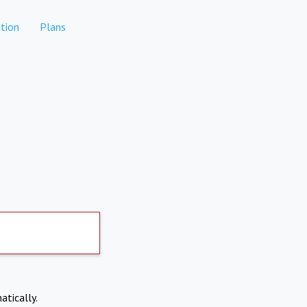
tion
Plans
atically.