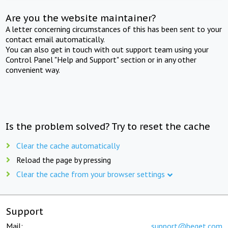
Are you the website maintainer?
A letter concerning circumstances of this has been sent to your
contact email automatically.
You can also get in touch with out support team using your
Control Panel "Help and Support" section or in any other
convenient way.
Is the problem solved? Try to reset the cache
Clear the cache automatically
Reload the page by pressing
Clear the cache from your browser settings
Support
Mail:
support@beget.com