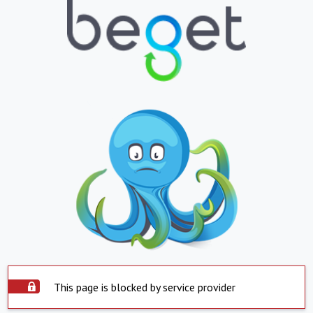
This page is blocked by service provider