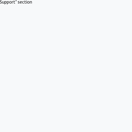
Support" section