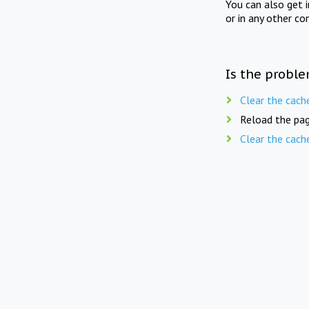
You can also get 
or in any other co
Is the proble
Clear the cach
Reload the pag
Clear the cach