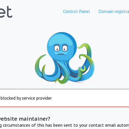
Control Panel
Domain registra
 blocked by service provider
website maintainer?
ng circumstances of this has been sent to your contact email autom