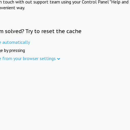
in touch with out support team using your Control Panel "Help and 
nvenient way.
m solved? Try to reset the cache
e automatically
e by pressing
e from your browser settings