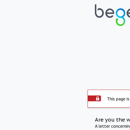
This page is
Are you the 
A letter concerni