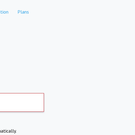
tion
Plans
atically.