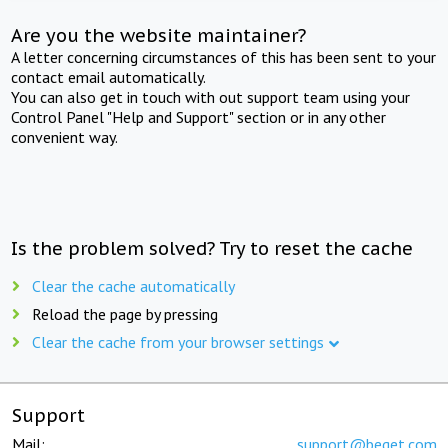
Are you the website maintainer?
A letter concerning circumstances of this has been sent to your
contact email automatically.
You can also get in touch with out support team using your
Control Panel "Help and Support" section or in any other
convenient way.
Is the problem solved? Try to reset the cache
Clear the cache automatically
Reload the page by pressing
Clear the cache from your browser settings
Support
Mail:
support@beget.com