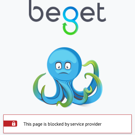
This page is blocked by service provider