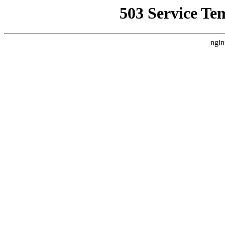
503 Service Te
ngin