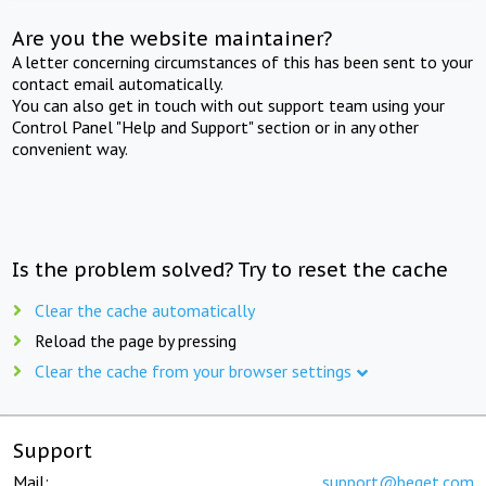
Are you the website maintainer?
A letter concerning circumstances of this has been sent to your
contact email automatically.
You can also get in touch with out support team using your
Control Panel "Help and Support" section or in any other
convenient way.
Is the problem solved? Try to reset the cache
Clear the cache automatically
Reload the page by pressing
Clear the cache from your browser settings
Support
Mail:
support@beget.com