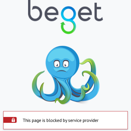
This page is blocked by service provider