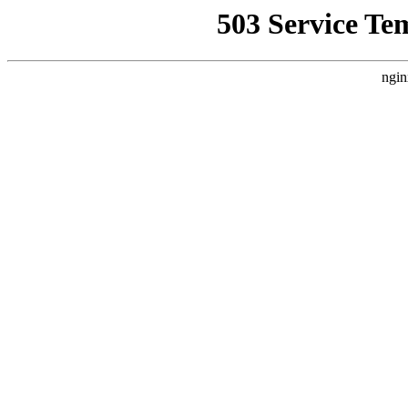
503 Service Te
ngin