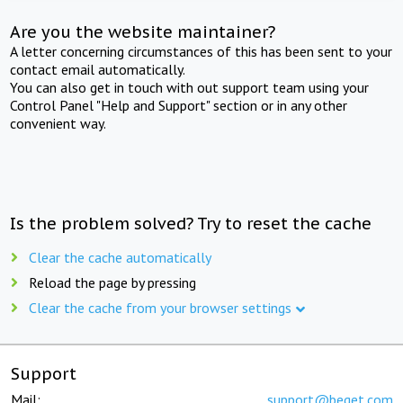
Are you the website maintainer?
A letter concerning circumstances of this has been sent to your
contact email automatically.
You can also get in touch with out support team using your
Control Panel "Help and Support" section or in any other
convenient way.
Is the problem solved? Try to reset the cache
Clear the cache automatically
Reload the page by pressing
Clear the cache from your browser settings
Support
Mail:
support@beget.com