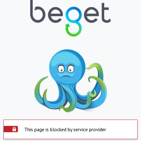
This page is blocked by service provider