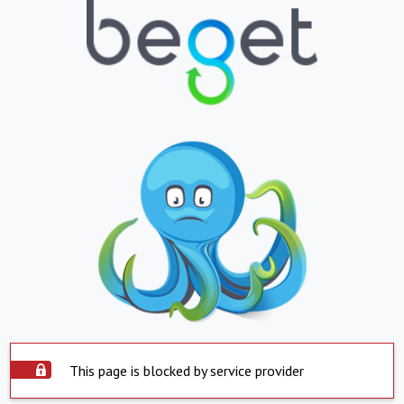
This page is blocked by service provider