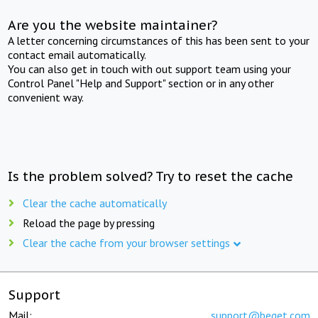
Are you the website maintainer?
A letter concerning circumstances of this has been sent to your
contact email automatically.
You can also get in touch with out support team using your
Control Panel "Help and Support" section or in any other
convenient way.
Is the problem solved? Try to reset the cache
Clear the cache automatically
Reload the page by pressing
Clear the cache from your browser settings
Support
Mail:
support@beget.com