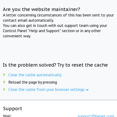
Are you the website maintainer?
A letter concerning circumstances of this has been sent to your
contact email automatically.
You can also get in touch with out support team using your
Control Panel "Help and Support" section or in any other
convenient way.
Is the problem solved? Try to reset the cache
Clear the cache automatically
Reload the page by pressing
Clear the cache from your browser settings
Support
Mail:
support@beget.com