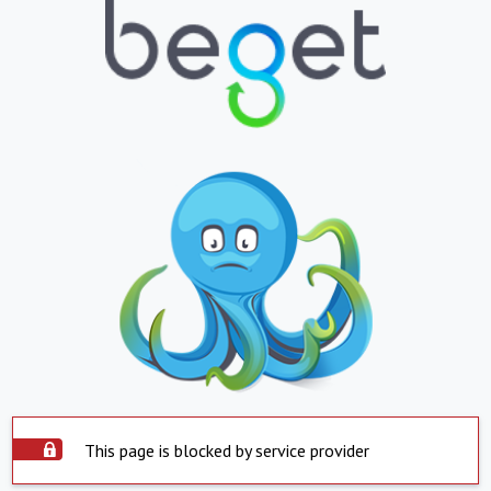
This page is blocked by service provider