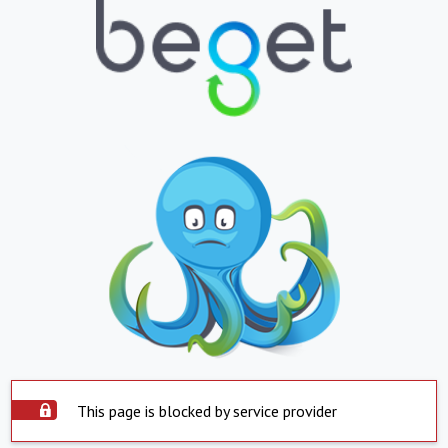
This page is blocked by service provider