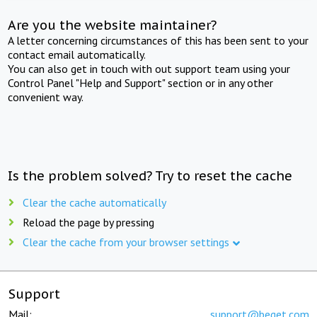
Are you the website maintainer?
A letter concerning circumstances of this has been sent to your
contact email automatically.
You can also get in touch with out support team using your
Control Panel "Help and Support" section or in any other
convenient way.
Is the problem solved? Try to reset the cache
Clear the cache automatically
Reload the page by pressing
Clear the cache from your browser settings
Support
Mail:
support@beget.com