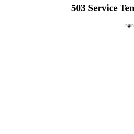
503 Service Te
ngin