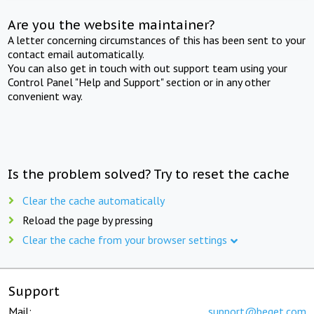
Are you the website maintainer?
A letter concerning circumstances of this has been sent to your
contact email automatically.
You can also get in touch with out support team using your
Control Panel "Help and Support" section or in any other
convenient way.
Is the problem solved? Try to reset the cache
Clear the cache automatically
Reload the page by pressing
Clear the cache from your browser settings
Support
Mail:
support@beget.com