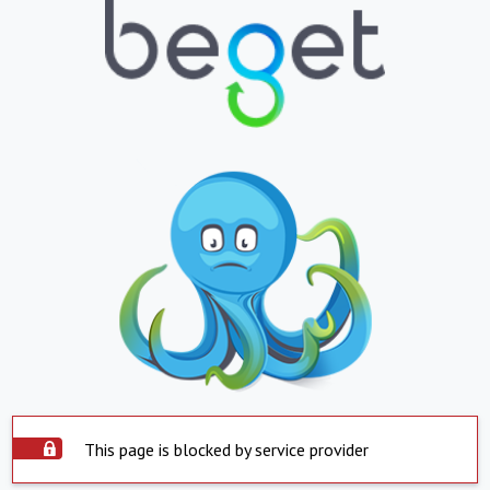
This page is blocked by service provider