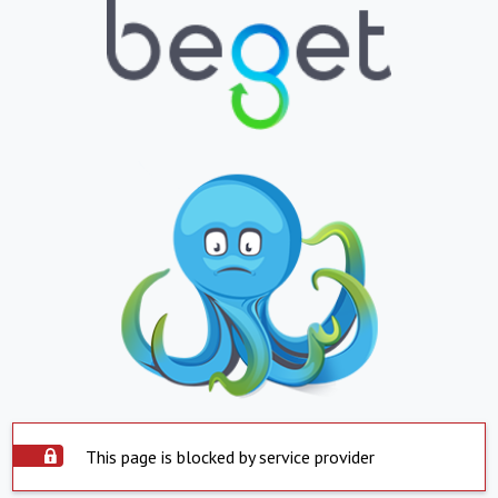
This page is blocked by service provider