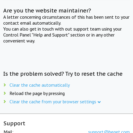
Are you the website maintainer?
A letter concerning circumstances of this has been sent to your
contact email automatically.
You can also get in touch with out support team using your
Control Panel "Help and Support" section or in any other
convenient way.
Is the problem solved? Try to reset the cache
Clear the cache automatically
Reload the page by pressing
Clear the cache from your browser settings
Support
Mail:
support@beget.com