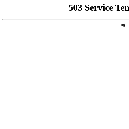
503 Service Te
ngin