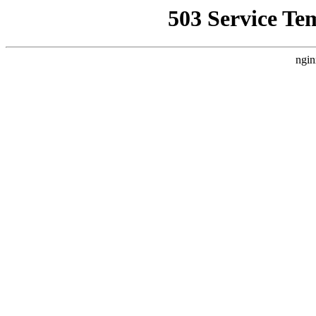
503 Service Te
ngin