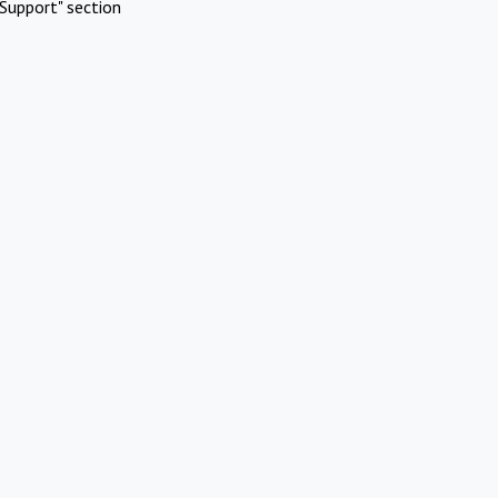
Support" section