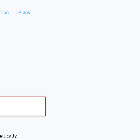
tion
Plans
atically.