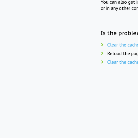
You can also get 
or in any other co
Is the proble
Clear the cach
Reload the pag
Clear the cach