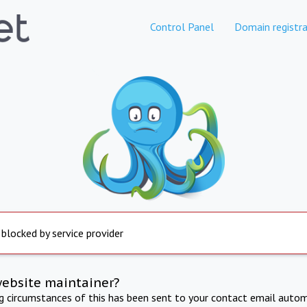
Control Panel
Domain registra
 blocked by service provider
website maintainer?
ng circumstances of this has been sent to your contact email autom