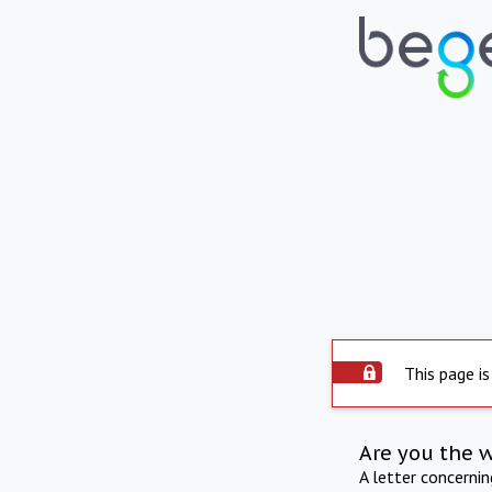
This page is
Are you the 
A letter concerni