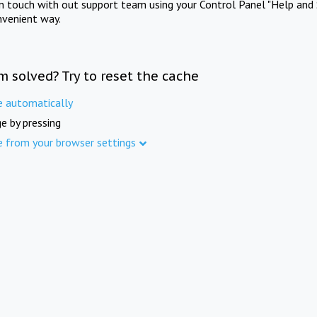
in touch with out support team using your Control Panel "Help and 
nvenient way.
m solved? Try to reset the cache
e automatically
e by pressing
e from your browser settings