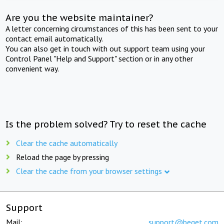
Are you the website maintainer?
A letter concerning circumstances of this has been sent to your
contact email automatically.
You can also get in touch with out support team using your
Control Panel "Help and Support" section or in any other
convenient way.
Is the problem solved? Try to reset the cache
Clear the cache automatically
Reload the page by pressing
Clear the cache from your browser settings
Support
Mail:
support@beget.com