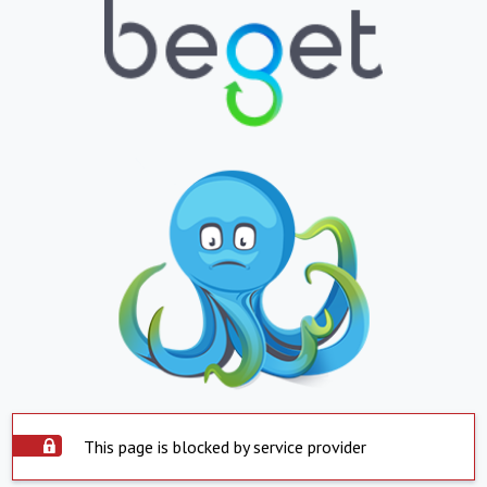
This page is blocked by service provider