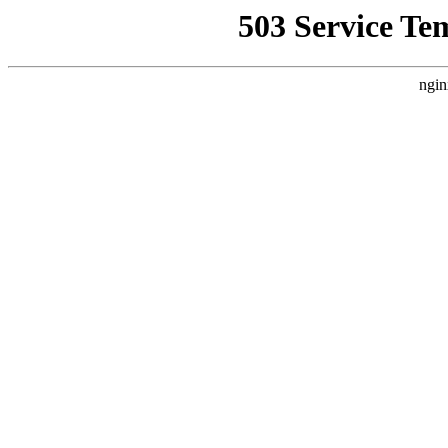
503 Service Te
ngin