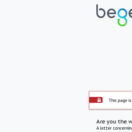
This page is
Are you the 
A letter concerni