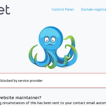
Control Panel
Domain registra
 blocked by service provider
website maintainer?
ng circumstances of this has been sent to your contact email autom