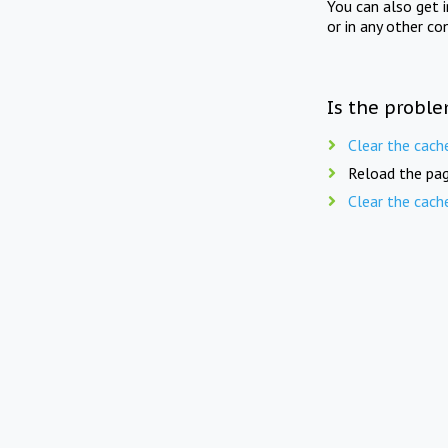
You can also get 
or in any other co
Is the proble
Clear the cach
Reload the pag
Clear the cach