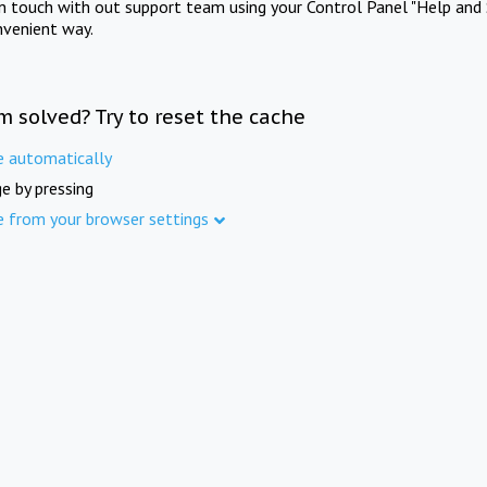
in touch with out support team using your Control Panel "Help and 
nvenient way.
m solved? Try to reset the cache
e automatically
e by pressing
e from your browser settings