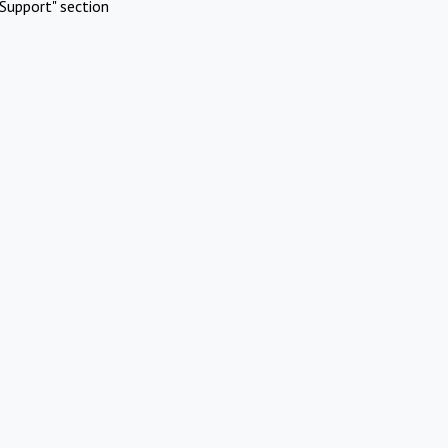
Support" section