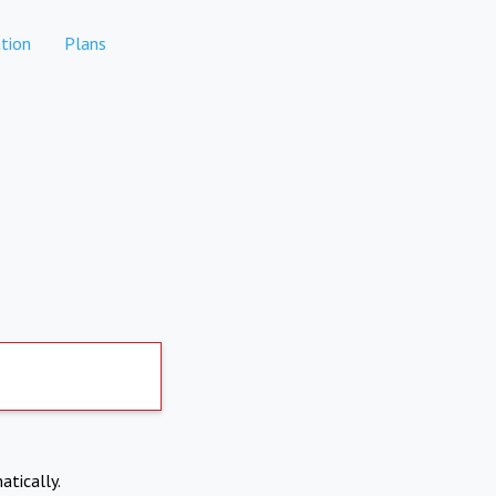
tion
Plans
atically.