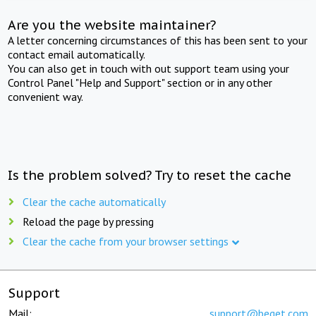
Are you the website maintainer?
A letter concerning circumstances of this has been sent to your
contact email automatically.
You can also get in touch with out support team using your
Control Panel "Help and Support" section or in any other
convenient way.
Is the problem solved? Try to reset the cache
Clear the cache automatically
Reload the page by pressing
Clear the cache from your browser settings
Support
Mail:
support@beget.com