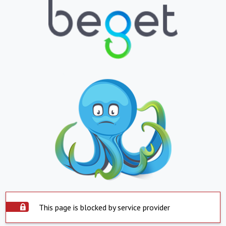
This page is blocked by service provider