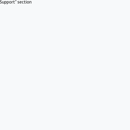
Support" section