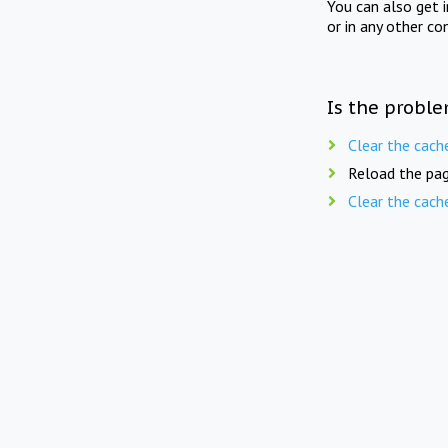
You can also get 
or in any other co
Is the proble
Clear the cach
Reload the pag
Clear the cach