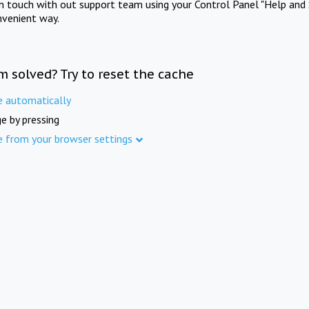
in touch with out support team using your Control Panel "Help and 
nvenient way.
m solved? Try to reset the cache
e automatically
e by pressing
e from your browser settings