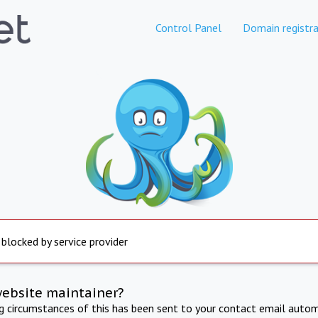
Control Panel
Domain registra
 blocked by service provider
website maintainer?
ng circumstances of this has been sent to your contact email autom