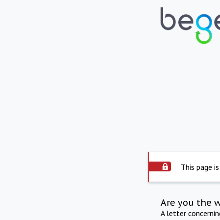
This page is
Are you the 
A letter concerni