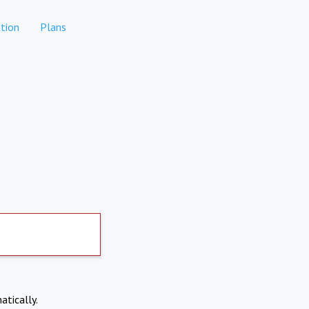
tion
Plans
atically.