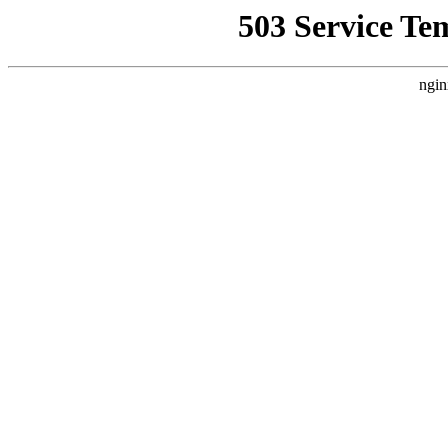
503 Service Te
ngin