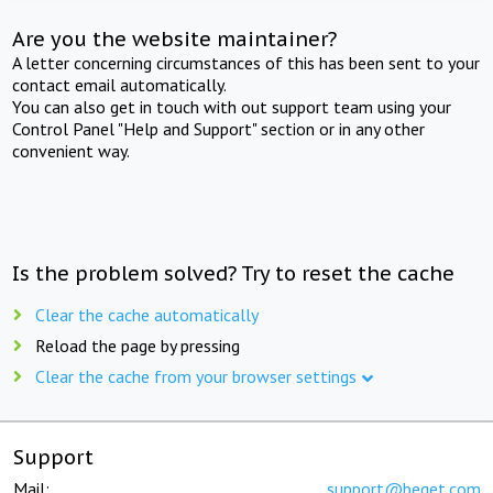
Are you the website maintainer?
A letter concerning circumstances of this has been sent to your
contact email automatically.
You can also get in touch with out support team using your
Control Panel "Help and Support" section or in any other
convenient way.
Is the problem solved? Try to reset the cache
Clear the cache automatically
Reload the page by pressing
Clear the cache from your browser settings
Support
Mail:
support@beget.com