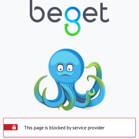
This page is blocked by service provider