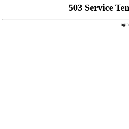
503 Service Te
ngin