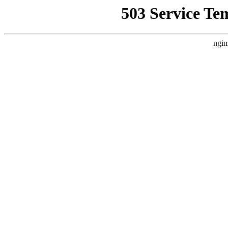
503 Service Te
ngin