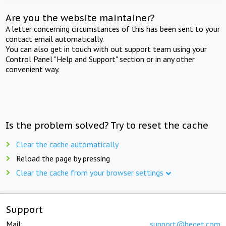
Are you the website maintainer?
A letter concerning circumstances of this has been sent to your
contact email automatically.
You can also get in touch with out support team using your
Control Panel "Help and Support" section or in any other
convenient way.
Is the problem solved? Try to reset the cache
Clear the cache automatically
Reload the page by pressing
Clear the cache from your browser settings
Support
Mail:
support@beget.com