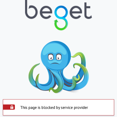
This page is blocked by service provider