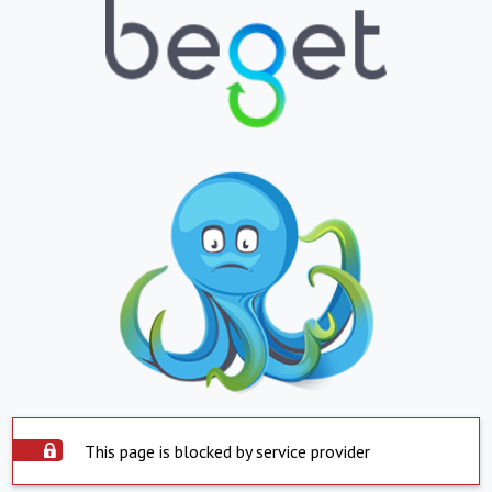
This page is blocked by service provider