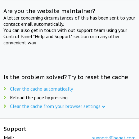
Are you the website maintainer?
A letter concerning circumstances of this has been sent to your
contact email automatically.
You can also get in touch with out support team using your
Control Panel "Help and Support" section or in any other
convenient way.
Is the problem solved? Try to reset the cache
Clear the cache automatically
Reload the page by pressing
Clear the cache from your browser settings
Support
Mail:
support@beget.com