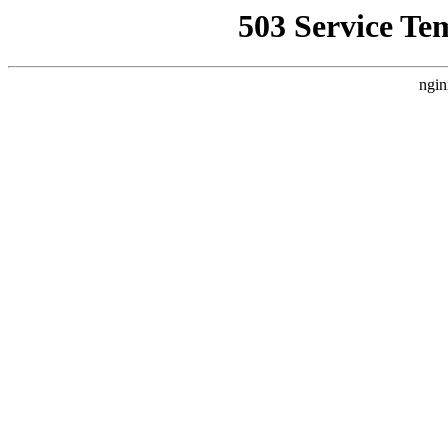
503 Service Te
ngin