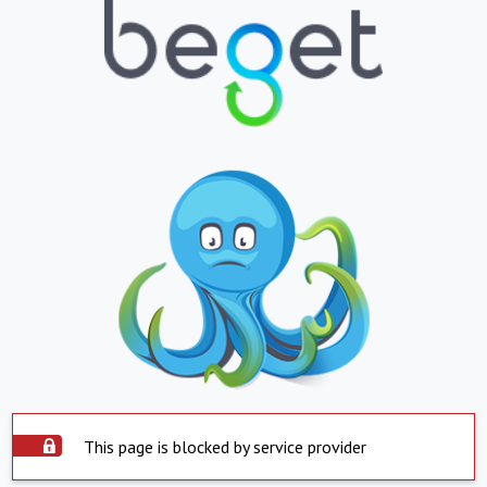
This page is blocked by service provider