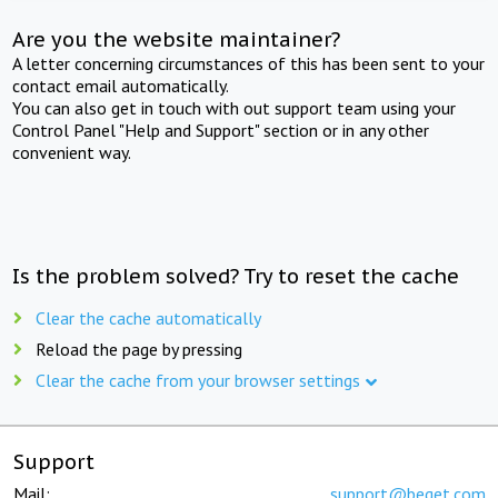
Are you the website maintainer?
A letter concerning circumstances of this has been sent to your
contact email automatically.
You can also get in touch with out support team using your
Control Panel "Help and Support" section or in any other
convenient way.
Is the problem solved? Try to reset the cache
Clear the cache automatically
Reload the page by pressing
Clear the cache from your browser settings
Support
Mail:
support@beget.com