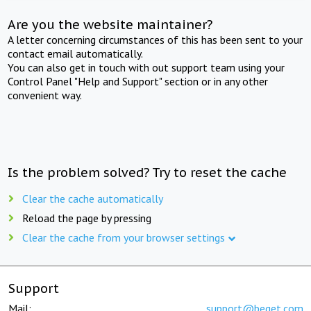
Are you the website maintainer?
A letter concerning circumstances of this has been sent to your
contact email automatically.
You can also get in touch with out support team using your
Control Panel "Help and Support" section or in any other
convenient way.
Is the problem solved? Try to reset the cache
Clear the cache automatically
Reload the page by pressing
Clear the cache from your browser settings
Support
Mail:
support@beget.com