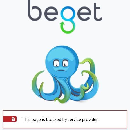
This page is blocked by service provider