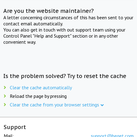
Are you the website maintainer?
A letter concerning circumstances of this has been sent to your
contact email automatically.
You can also get in touch with out support team using your
Control Panel "Help and Support" section or in any other
convenient way.
Is the problem solved? Try to reset the cache
Clear the cache automatically
Reload the page by pressing
Clear the cache from your browser settings
Support
Mail:
support@beget.com