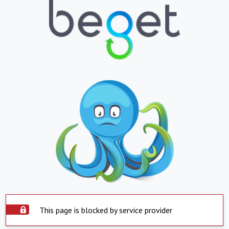
This page is blocked by service provider