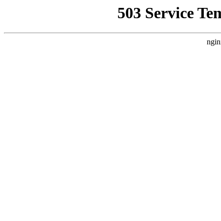
503 Service Te
ngin