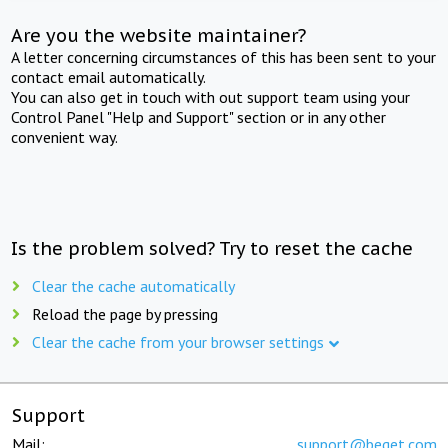
Are you the website maintainer?
A letter concerning circumstances of this has been sent to your
contact email automatically.
You can also get in touch with out support team using your
Control Panel "Help and Support" section or in any other
convenient way.
Is the problem solved? Try to reset the cache
Clear the cache automatically
Reload the page by pressing
Clear the cache from your browser settings
Support
Mail:
support@beget.com