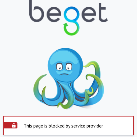
This page is blocked by service provider