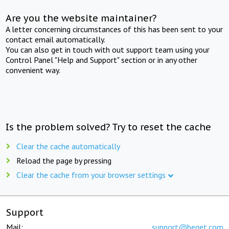
Are you the website maintainer?
A letter concerning circumstances of this has been sent to your
contact email automatically.
You can also get in touch with out support team using your
Control Panel "Help and Support" section or in any other
convenient way.
Is the problem solved? Try to reset the cache
Clear the cache automatically
Reload the page by pressing
Clear the cache from your browser settings
Support
Mail:
support@beget.com