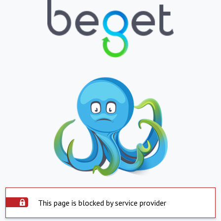
This page is blocked by service provider