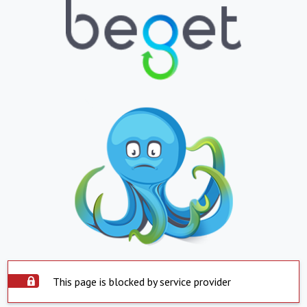
This page is blocked by service provider