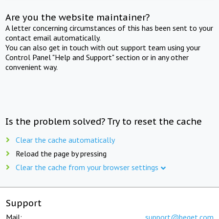
Are you the website maintainer?
A letter concerning circumstances of this has been sent to your
contact email automatically.
You can also get in touch with out support team using your
Control Panel "Help and Support" section or in any other
convenient way.
Is the problem solved? Try to reset the cache
Clear the cache automatically
Reload the page by pressing
Clear the cache from your browser settings
Support
Mail:
support@beget.com