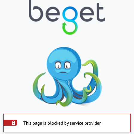
This page is blocked by service provider