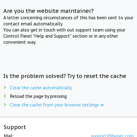
Are you the website maintainer?
A letter concerning circumstances of this has been sent to your
contact email automatically.
You can also get in touch with out support team using your
Control Panel "Help and Support" section or in any other
convenient way.
Is the problem solved? Try to reset the cache
Clear the cache automatically
Reload the page by pressing
Clear the cache from your browser settings
Support
Mail:
support@beget.com