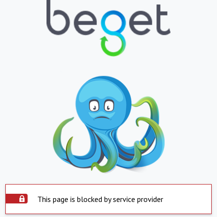
This page is blocked by service provider