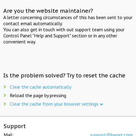
Are you the website maintainer?
A letter concerning circumstances of this has been sent to your
contact email automatically.
You can also get in touch with out support team using your
Control Panel "Help and Support" section or in any other
convenient way.
Is the problem solved? Try to reset the cache
Clear the cache automatically
Reload the page by pressing
Clear the cache from your browser settings
Support
Mail:
support@beget.com