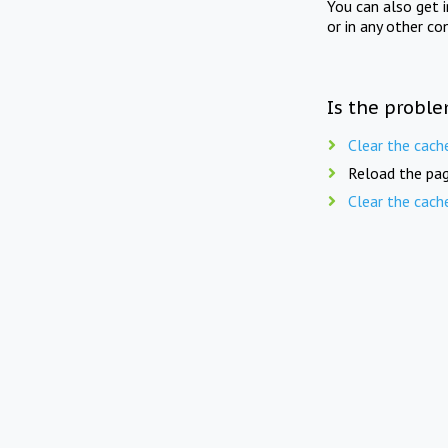
You can also get 
or in any other co
Is the proble
Clear the cach
Reload the pag
Clear the cach