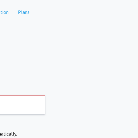
tion
Plans
atically.