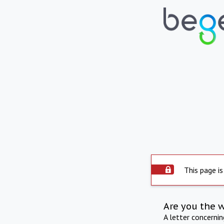
This page is
Are you the 
A letter concerni