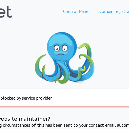
Control Panel
Domain registra
 blocked by service provider
website maintainer?
ng circumstances of this has been sent to your contact email autom