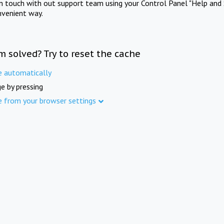
in touch with out support team using your Control Panel "Help and 
nvenient way.
m solved? Try to reset the cache
e automatically
e by pressing
e from your browser settings