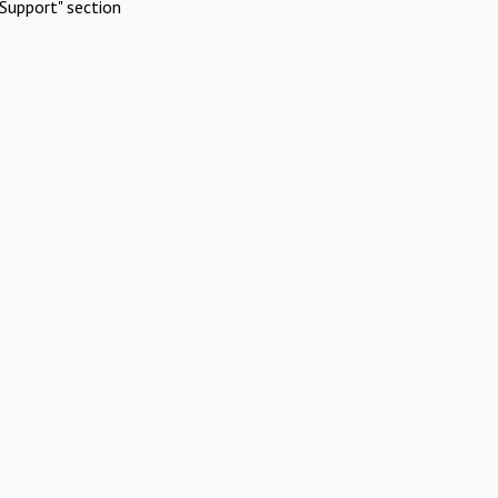
Support" section