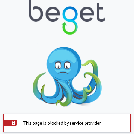
This page is blocked by service provider