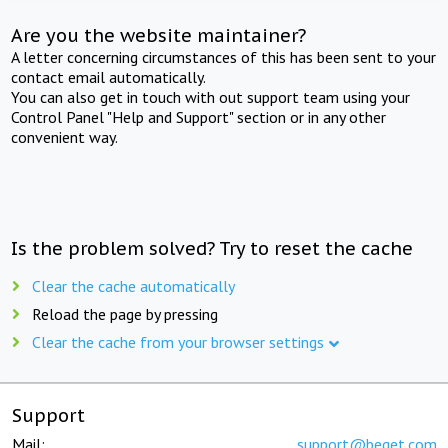
Are you the website maintainer?
A letter concerning circumstances of this has been sent to your
contact email automatically.
You can also get in touch with out support team using your
Control Panel "Help and Support" section or in any other
convenient way.
Is the problem solved? Try to reset the cache
Clear the cache automatically
Reload the page by pressing
Clear the cache from your browser settings
Support
Mail:
support@beget.com