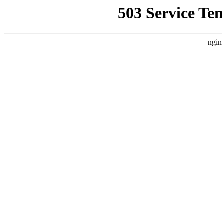
503 Service Te
ngin