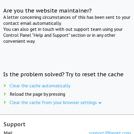
Are you the website maintainer?
A letter concerning circumstances of this has been sent to your
contact email automatically.
You can also get in touch with out support team using your
Control Panel "Help and Support" section or in any other
convenient way.
Is the problem solved? Try to reset the cache
Clear the cache automatically
Reload the page by pressing
Clear the cache from your browser settings
Support
Mail:
support@beget.com