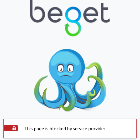
This page is blocked by service provider